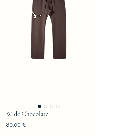
Wide Chocolate
Prezzo
80,00 €