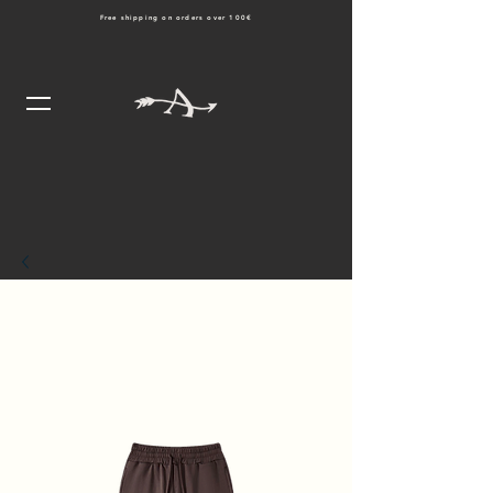
Free shipping on orders over 100€