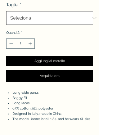
Taglia
*
Quantità
*
Aggiungi al carrello
Acquista ora
Long wide pants
Baggy Fit
Long laces
65% cotton 35% polyester
Designed In italy, made in China
The model James is tall 1.84, and he wears XL size