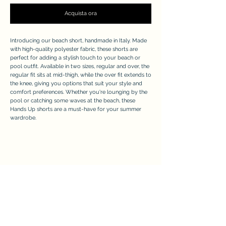
Acquista ora
Introducing our beach short, handmade in Italy. Made
with high-quality polyester fabric, these shorts are
perfect for adding a stylish touch to your beach or
pool outfit. Available in two sizes, regular and over, the
regular fit sits at mid-thigh, while the over fit extends to
the knee, giving you options that suit your style and
comfort preferences. Whether you're lounging by the
pool or catching some waves at the beach, these
Hands Up shorts are a must-have for your summer
wardrobe.
APPRECIATE
Modulo di iscrizione