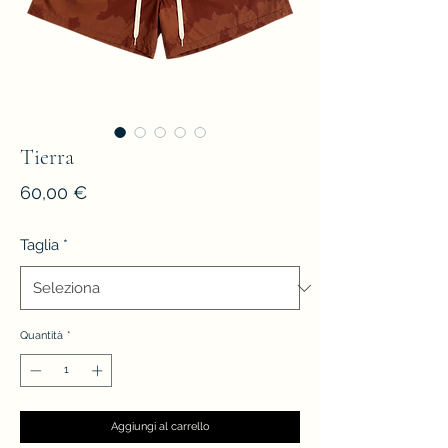
Tierra
Prezzo
60,00 €
Taglia
*
Quantità
*
Aggiungi al carrello