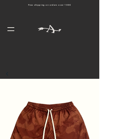
Free shipping on orders over 100€