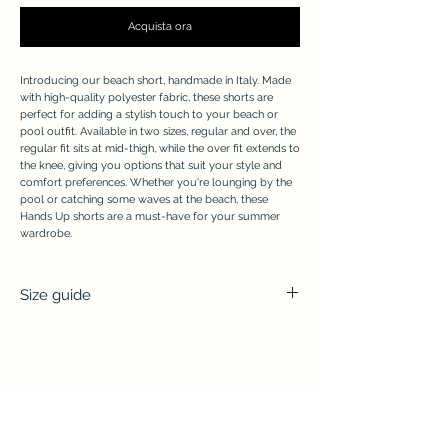
Acquista ora
Introducing our beach short, handmade in Italy. Made
with high-quality polyester fabric, these shorts are
perfect for adding a stylish touch to your beach or
pool outfit. Available in two sizes, regular and over, the
regular fit sits at mid-thigh, while the over fit extends to
the knee, giving you options that suit your style and
comfort preferences. Whether you're lounging by the
pool or catching some waves at the beach, these
Hands Up shorts are a must-have for your summer
wardrobe.
Size guide
Total
Waist
Length
width
S/M
39 cm
42 cm
(regular)
APPRECIATE