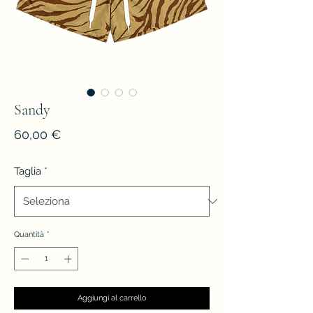
Sandy
Prezzo
60,00 €
Taglia
*
Quantità
*
Aggiungi al carrello