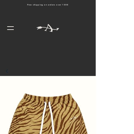
Free shipping on orders over 100€