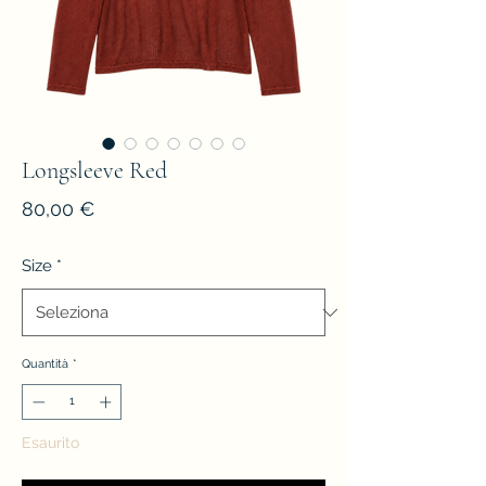
Longsleeve Red
Prezzo
80,00 €
Size
*
Quantità
*
Esaurito