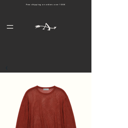
Free shipping on orders over 100€