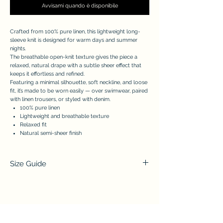
Avvisami quando è disponibile
Crafted from 100% pure linen, this lightweight long-
sleeve knit is designed for warm days and summer
nights.
The breathable open-knit texture gives the piece a
relaxed, natural drape with a subtle sheer effect that
keeps it effortless and refined.
Featuring a minimal silhouette, soft neckline, and loose
fit, it’s made to be worn easily — over swimwear, paired
with linen trousers, or styled with denim.
100% pure linen
Lightweight and breathable texture
Relaxed fit
Natural semi-sheer finish
Size Guide
(A) Chest
(B) Total
(C) Sleeve
Lenght
S/M
70cm/27,56
54cm/21,26
60cm/23,62
in
in
in