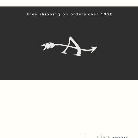
Free shipping on orders over 100€
Home
Shop All
Contattaci
Resi e spedizioni