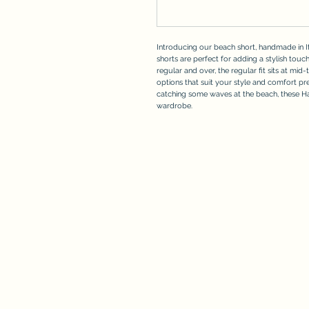
Introducing our beach short, handmade in It
shorts are perfect for adding a stylish touch
regular and over, the regular fit sits at mid-
options that suit your style and comfort p
catching some waves at the beach, these 
wardrobe.