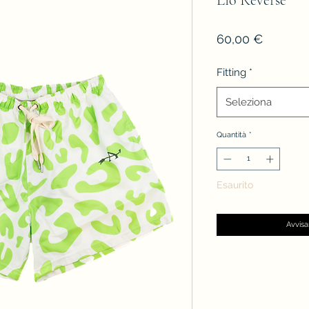
Lìo Reverse
Prezzo
60,00 €
Fitting
*
Seleziona
Quantità
*
Esaurito
Avvisa