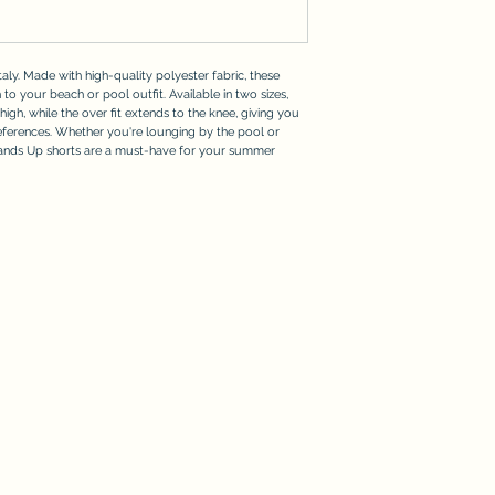
aly. Made with high-quality polyester fabric, these
 to your beach or pool outfit. Available in two sizes,
thigh, while the over fit extends to the knee, giving you
references. Whether you're lounging by the pool or
Hands Up shorts are a must-have for your summer