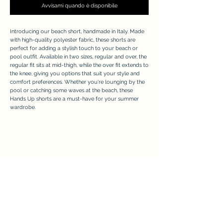
Avvisami quando è disponibile
Introducing our beach short, handmade in Italy. Made
with high-quality polyester fabric, these shorts are
perfect for adding a stylish touch to your beach or
pool outfit. Available in two sizes, regular and over, the
regular fit sits at mid-thigh, while the over fit extends to
the knee, giving you options that suit your style and
comfort preferences. Whether you're lounging by the
pool or catching some waves at the beach, these
Hands Up shorts are a must-have for your summer
wardrobe.
APPRECIATE
Modulo di iscrizione