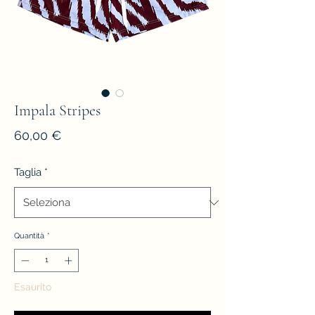
Impala Stripes
Prezzo
60,00 €
Taglia
*
Quantità
*
Esaurito