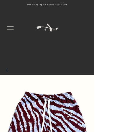
Free shipping on orders over 100€