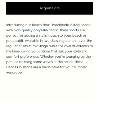
Acquista ora
Introducing our beach short, handmade in Italy. Made
with high-quality polyester fabric, these shorts are
perfect for adding a stylish touch to your beach or
pool outfit. Available in two sizes, regular and over, the
regular fit sits at mid-thigh, while the over fit extends to
the knee, giving you options that suit your style and
comfort preferences. Whether you're lounging by the
pool or catching some waves at the beach, these
Hands Up shorts are a must-have for your summer
wardrobe.
APPRECIATE
Modulo di iscrizione