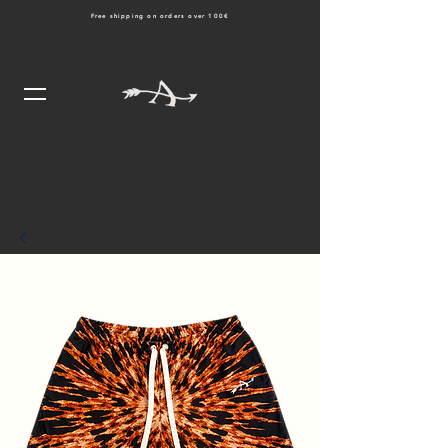
Free shipping on orders over 100€