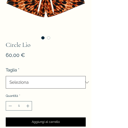
Circle Lìo
Prezzo
60,00 €
Taglia
*
Quantità
*
Aggiungi al carrello