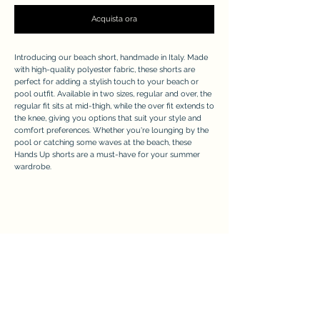
Acquista ora
Introducing our beach short, handmade in Italy. Made
with high-quality polyester fabric, these shorts are
perfect for adding a stylish touch to your beach or
pool outfit. Available in two sizes, regular and over, the
regular fit sits at mid-thigh, while the over fit extends to
the knee, giving you options that suit your style and
comfort preferences. Whether you're lounging by the
pool or catching some waves at the beach, these
Hands Up shorts are a must-have for your summer
wardrobe.
APPRECIATE
Modulo di iscrizione