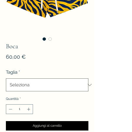
Boca
Prezzo
60,00 €
Taglia
*
Quantità
*
Aggiungi al carrello