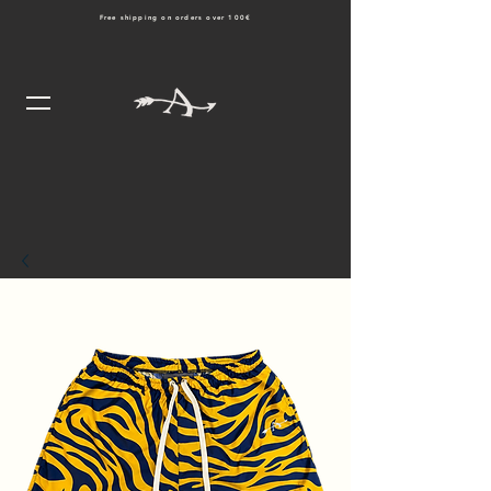
Free shipping on orders over 100€